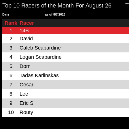
Top 10 Racers of the Month For August 26
T
Date
as of 8/7/2026
Rank
Racer
1
14B
2
David
3
Caleb Scapardine
4
Logan Scapardine
5
Dom
6
Tadas Karlinskas
7
Cesar
8
Lee
9
Eric S
10
Routy